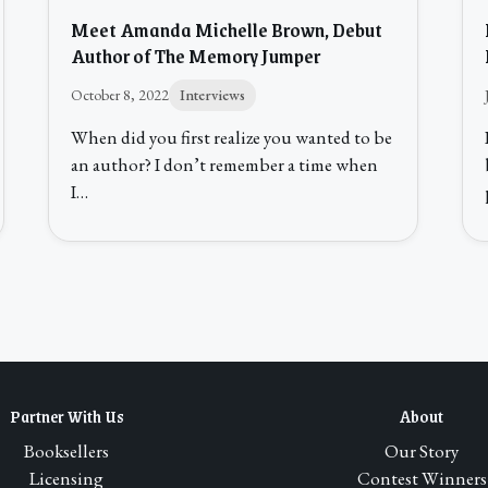
Meet Amanda Michelle Brown, Debut
Author of The Memory Jumper
October 8, 2022
Interviews
When did you first realize you wanted to be
an author? I don’t remember a time when
I…
Partner With Us
About
Booksellers
Our Story
Licensing
Contest Winners