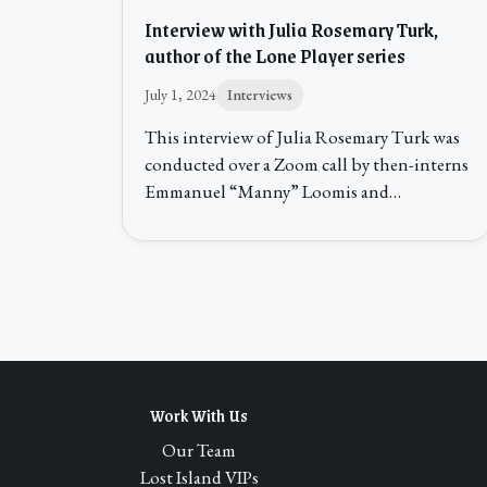
Interview with Julia Rosemary Turk,
author of the Lone Player series
July 1, 2024
Interviews
This interview of Julia Rosemary Turk was
conducted over a Zoom call by then-interns
Emmanuel “Manny” Loomis and…
Work With Us
Our Team
Lost Island VIPs