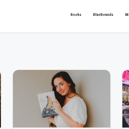
Books
BlueBounds
M