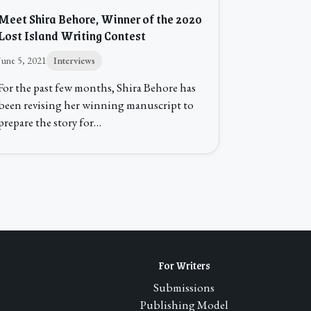
Meet Shira Behore, Winner of the 2020
Lost Island Writing Contest
June 5, 2021
Interviews
For the past few months, Shira Behore has
been revising her winning manuscript to
prepare the story for…
For Writers
Submissions
Publishing Model