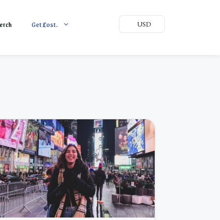
erch
Get
L
ost.
USD