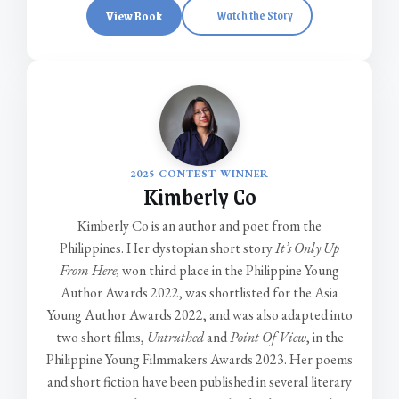
View Book
Watch the Story
2025 CONTEST WINNER
Kimberly Co
Kimberly Co is an author and poet from the
Philippines. Her dystopian short story
It’s Only Up
From Here,
won third place in the Philippine Young
Author Awards 2022, was shortlisted for the Asia
Young Author Awards 2022, and was also adapted into
two short films,
Untruthed
and
Point Of View
, in the
Philippine Young Filmmakers Awards 2023. Her poems
and short fiction have been published in several literary