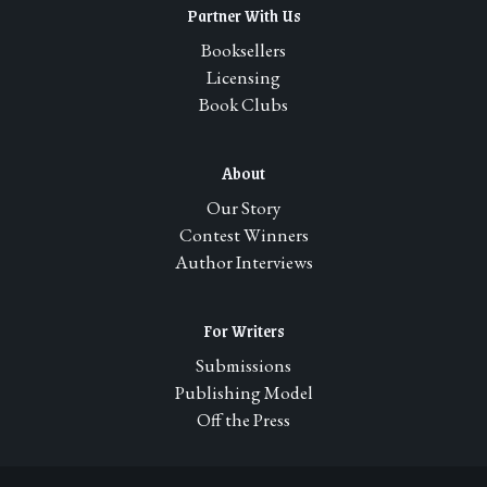
Partner With Us
Booksellers
Licensing
Book Clubs
About
Our Story
Contest Winners
Author Interviews
For Writers
Submissions
Publishing Model
Off the Press