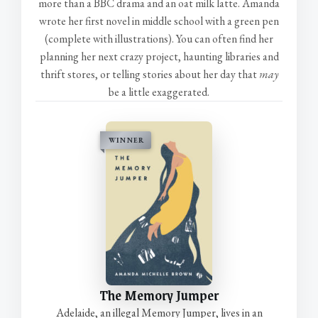
more than a BBC drama and an oat milk latte. Amanda
wrote her first novel in middle school with a green pen
(complete with illustrations). You can often find her
planning her next crazy project, haunting libraries and
thrift stores, or telling stories about her day that
may
be a little exaggerated.
WINNER
The Memory Jumper
Adelaide, an illegal Memory Jumper, lives in an