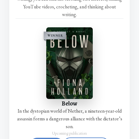
YouTube videos, crocheting, and thinking about
writing.
WINNER
Below
In the dystopian world of Nether, a nineteen-year-old
assassin forms a dangerous alliance with the dictator’s
son.
Upcoming publication