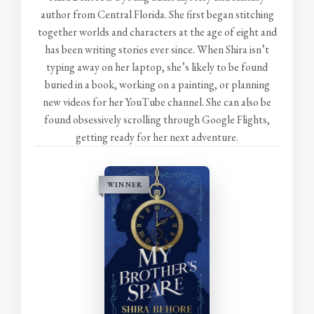
author from Central Florida. She first began stitching
together worlds and characters at the age of eight and
has been writing stories ever since. When Shira isn’t
typing away on her laptop, she’s likely to be found
buried in a book, working on a painting, or planning
new videos for her YouTube channel. She can also be
found obsessively scrolling through Google Flights,
getting ready for her next adventure.
WINNER