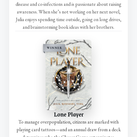
disease and co-infections and is passionate about raising
awareness. When she’s not working on her next novel,
Julia enjoys spending time outside, going on long drives,
and brainstorming book ideas with her brothers.
WINNER
Lone Player
To manage overpopulation, citizens are marked with
playing card tattoos—and an annual draw from a deck