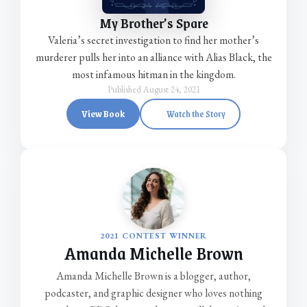
My Brother’s Spare
Valeria’s secret investigation to find her mother’s
murderer pulls her into an alliance with Alias Black, the
most infamous hitman in the kingdom.
Published August 24, 2021
View Book
Watch the Story
2021 CONTEST WINNER
Amanda Michelle Brown
Amanda Michelle Brown is a blogger, author,
podcaster, and graphic designer who loves nothing