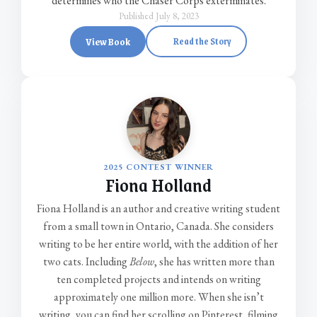
determines who the Chaser Corps exterminates.
Published July 8, 2023
View Book
Read the Story
2025 CONTEST WINNER
Fiona Holland
Fiona Holland is an author and creative writing student
from a small town in Ontario, Canada. She considers
writing to be her entire world, with the addition of her
two cats. Including
Below
, she has written more than
ten completed projects and intends on writing
approximately one million more. When she isn’t
writing, you can find her scrolling on Pinterest, filming