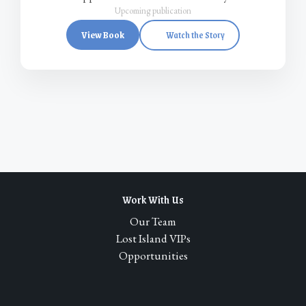
Upcoming publication
View Book
Watch the Story
Work With Us
Our Team
Lost Island VIPs
Opportunities