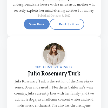
underground safe house with a narcissistic mother who
secretly exploits her mind-altering abilities for money.
Published October 8, 2022
View Book
Read the Story
2021 CONTEST WINNER
Julia Rosemary Turk
Julia Rosemary Turk is the author of the
Lone Player
series. Born and raised in Northern California’s wine
country, Julia currently lives with her family (and two
adorable dogs) as a full-time content writer and avid
indie music enthusiast. She also has chronic Lyme