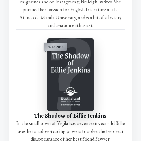
magazines and on Instagram @kimleigh_writes. She
pursued her passion for English Literature at the
Ateneo de Manila University, and is a bit of a history
and aviation enthusiast.
WINNER
The Shadow of Billie Jenkins
In the small town of Vigilance, seventeen-year-old Billie
uses her shadow-reading powers to solve the two-year
disappearance of her best friend Sawyer.