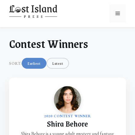
Skip
to
Menu
content
Contest Winners
Earliest
Latest
SORT:
2020 CONTEST WINNER
Shira Behore
Shira Behore is a young adult mystery and fantasy