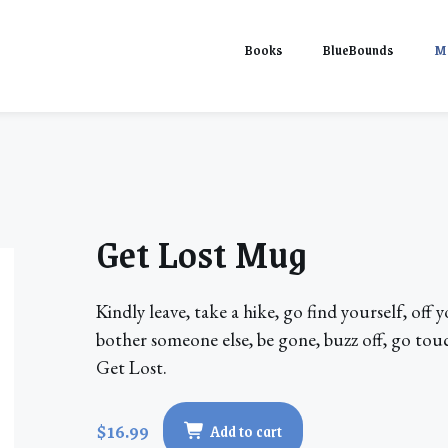
Books
BlueBounds
M
Get Lost Mug
Kindly leave, take a hike, go find yourself, off
bother someone else, be gone, buzz off, go touc
Get Lost.
$16.99
Add to cart
Get