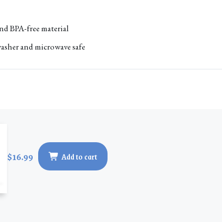
nd BPA-free material
asher and microwave safe
$16.99
Add to cart