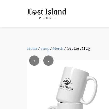
Skip
to
content
Home
/
Shop
/
Merch
/ Get Lost Mug
‹
›