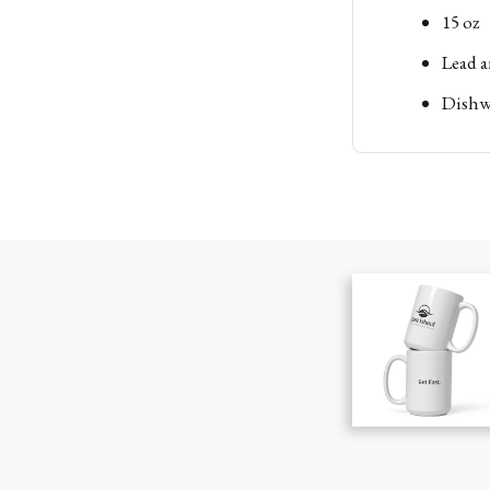
15 oz
Lead a
Dishw