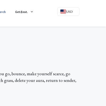
erch
Get
L
ost.
USD
 you go, bounce, make yourself scarce, go
h grass, delete your aura, return to sender,