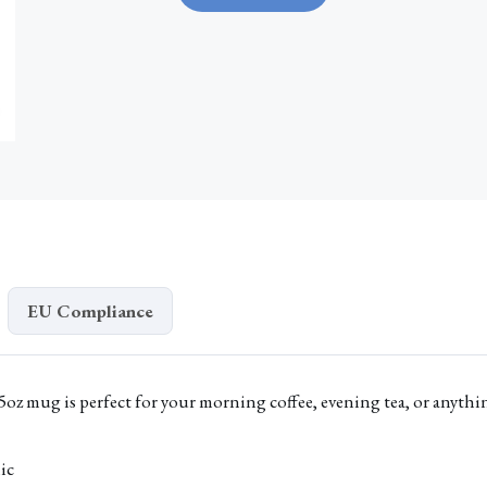
Lost
Mug
quantity
EU Compliance
5oz mug is perfect for your morning coffee, evening tea, or anythi
ic