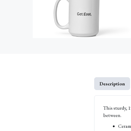
Description
This sturdy, 1
between.
Ceram