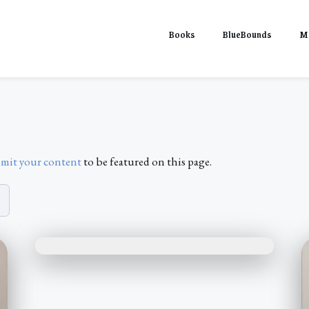
Books
BlueBounds
M
mit your content
to be featured on this page.