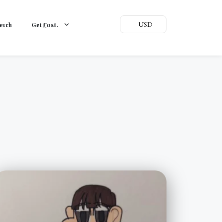
erch
Get
L
ost.
USD