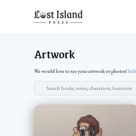
Skip
to
content
Artwork
We would love to see your artwork or photos!
Sub
Search
artwork