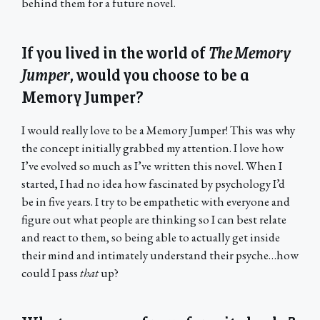
behind them for a future novel.
If you lived in the world of
The Memory
Jumper
, would you choose to be a
Memory Jumper?
I would really love to be a Memory Jumper! This was why
the concept initially grabbed my attention. I love how
I’ve evolved so much as I’ve written this novel. When I
started, I had no idea how fascinated by psychology I’d
be in five years. I try to be empathetic with everyone and
figure out what people are thinking so I can best relate
and react to them, so being able to actually get inside
their mind and intimately understand their psyche…how
could I pass
that
up?