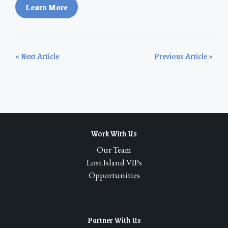
Learn More
« Next Article
Previous Article »
Work With Us
Our Team
Lost Island VIPs
Opportunities
Partner With Us