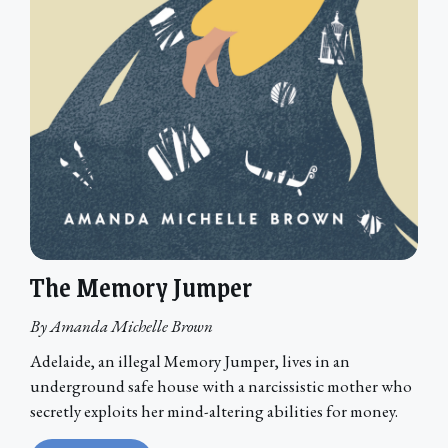
The Memory Jumper
By Amanda Michelle Brown
Adelaide, an illegal Memory Jumper, lives in an
underground safe house with a narcissistic mother who
secretly exploits her mind-altering abilities for money.