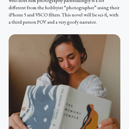
who does film photography painstakingly is a lot
different from the hobbyist “photographer” using their
iPhone 5 and VSCO filters. This novel will be sci-fi, with
a third person POV and a very goofy narrator.