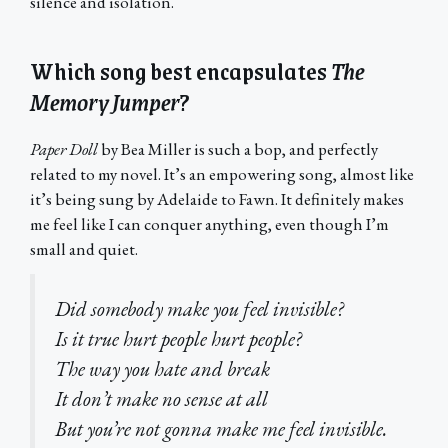
silence and isolation.
Which song best encapsulates
The
Memory Jumper
?
Paper Doll
by Bea Miller is such a bop, and perfectly
related to my novel. It’s an empowering song, almost like
it’s being sung by Adelaide to Fawn. It definitely makes
me feel like I can conquer anything, even though I’m
small and quiet.
Did somebody make you feel invisible?
Is it true hurt people hurt people?
The way you hate and break
It don’t make no sense at all
But you’re not gonna make me feel invisible.