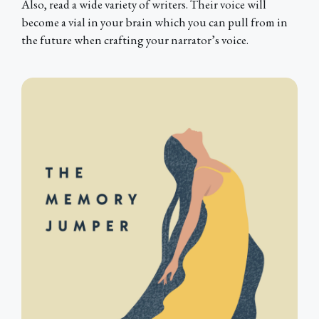
Also, read a wide variety of writers. Their voice will
become a vial in your brain which you can pull from in
the future when crafting your narrator’s voice.