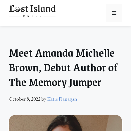
Skip
to
Menu
content
Meet Amanda Michelle
Brown, Debut Author of
The Memory Jumper
October 8, 2022
by
Katie Flanagan