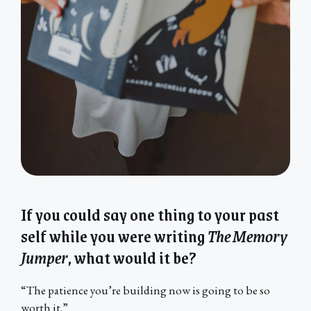
If you could say one thing to your past
self while you were writing
The Memory
Jumper
, what would it be?
“The patience you’re building now is going to be so
worth it.”