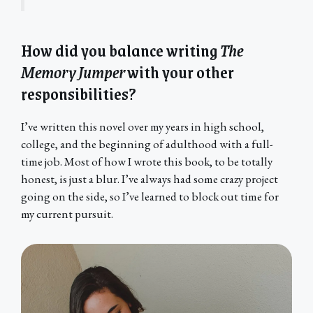
How did you balance writing
The
Memory Jumper
with your other
responsibilities?
I’ve written this novel over my years in high school,
college, and the beginning of adulthood with a full-
time job. Most of how I wrote this book, to be totally
honest, is just a blur. I’ve always had some crazy project
going on the side, so I’ve learned to block out time for
my current pursuit.