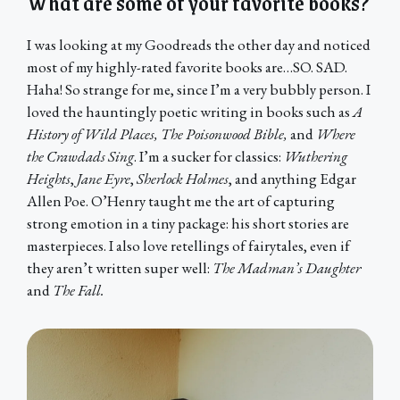
What are some of your favorite books?
I was looking at my Goodreads the other day and noticed
most of my highly-rated favorite books are…SO. SAD.
Haha! So strange for me, since I’m a very bubbly person. I
loved the hauntingly poetic writing in books such as
A
History of Wild Places, The Poisonwood Bible,
and
Where
the Crawdads Sing
. I’m a sucker for classics:
Wuthering
Heights
,
Jane Eyre
,
Sherlock Holmes
, and anything Edgar
Allen Poe. O’Henry taught me the art of capturing
strong emotion in a tiny package: his short stories are
masterpieces. I also love retellings of fairytales, even if
they aren’t written super well:
The Madman’s Daughter
and
The Fall.