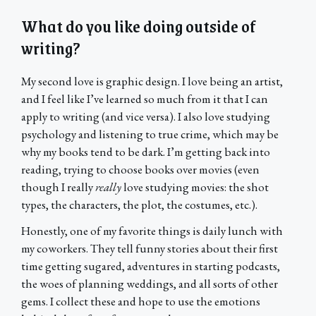
What do you like doing outside of
writing?
My second love is graphic design. I love being an artist,
and I feel like I’ve learned so much from it that I can
apply to writing (and vice versa). I also love studying
psychology and listening to true crime, which may be
why my books tend to be dark. I’m getting back into
reading, trying to choose books over movies (even
though I really
really
love studying movies: the shot
types, the characters, the plot, the costumes, etc.).
Honestly, one of my favorite things is daily lunch with
my coworkers. They tell funny stories about their first
time getting sugared, adventures in starting podcasts,
the woes of planning weddings, and all sorts of other
gems. I collect these and hope to use the emotions