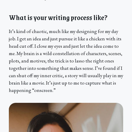
What is your writing process like?
It’s kind of chaotic, much like my designing for my day
job. I get an idea and just pursue it like a chicken with its
head cut off. I close my eyes and just let the idea come to
me. My brain is a wild constellation of characters, scenes,
plots, and motives; the trick is to lasso the right ones
together into something that makes sense. I’ve found if I
can shut off my inner critic, a story will usually play in my
brain like a movie. It’s just up to me to capture what is
happening “onscreen.”