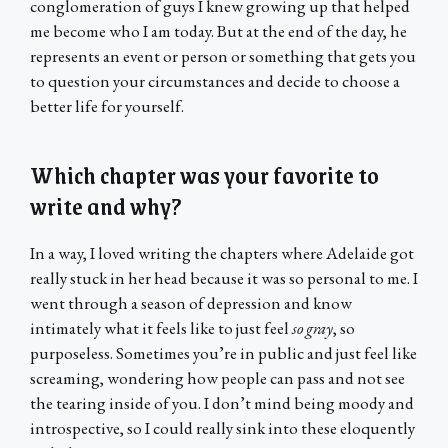
conglomeration of guys I knew growing up that helped
me become who I am today. But at the end of the day, he
represents an event or person or something that gets you
to question your circumstances and decide to choose a
better life for yourself.
Which chapter was your favorite to
write and why?
In a way, I loved writing the chapters where Adelaide got
really stuck in her head because it was so personal to me. I
went through a season of depression and know
intimately what it feels like to just feel
so gray
, so
purposeless. Sometimes you’re in public and just feel like
screaming, wondering how people can pass and not see
the tearing inside of you. I don’t mind being moody and
introspective, so I could really sink into these eloquently