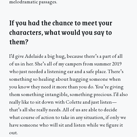
melodramatic passages.
If you had the chance to meet your
characters, what would you say to
them?
I’d give Adelaide a big hug, because there’s a part of all
of us in her. She’s all of my campers from summer 2019
who just needed a listening ear and a safe place. There’s
something so healing about hugging someone when
you know they need it more than you do. You’re giving
them something intangible, something precious. I’d also
really like to sit down with Colette and just listen—
that’s all she really needs. All of us are able to decide
what course of action to take in any situation, if only we
have someone who will sit and listen while we figure it
out.