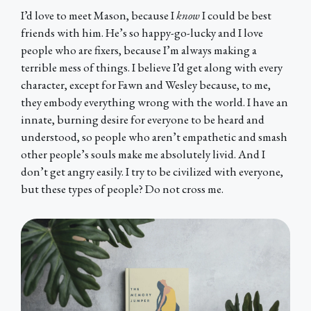
I’d love to meet Mason, because I
know
I could be best
friends with him. He’s so happy-go-lucky and I love
people who are fixers, because I’m always making a
terrible mess of things. I believe I’d get along with every
character, except for Fawn and Wesley because, to me,
they embody everything wrong with the world. I have an
innate, burning desire for everyone to be heard and
understood, so people who aren’t empathetic and smash
other people’s souls make me absolutely livid. And I
don’t get angry easily. I try to be civilized with everyone,
but these types of people? Do not cross me.