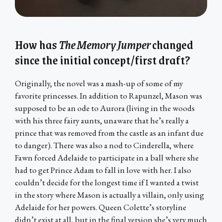
How has
The Memory Jumper
changed
since the initial concept/first draft?
Originally, the novel was a mash-up of some of my
favorite princesses. In addition to Rapunzel, Mason was
supposed to be an ode to Aurora (living in the woods
with his three fairy aunts, unaware that he’s really a
prince that was removed from the castle as an infant due
to danger). There was also a nod to Cinderella, where
Fawn forced Adelaide to participate in a ball where she
had to get Prince Adam to fall in love with her. I also
couldn’t decide for the longest time if I wanted a twist
in the story where Mason is actually a villain, only using
Adelaide for her powers. Queen Colette’s storyline
didn’t exist at all, but in the final version she’s very much