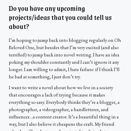
Do you have any upcoming
projects/ideas that you could tell us
about?
I’m hoping to jump back into blogging regularly on Oh
Beloved One, but besides that I’m very excited (and also
terrified) to jump back into novel writing. I have an idea
poking my shoulder constantly and I can’t ignore it any
longer. I am willing to admit, I hate failure: if I think I’ll
be bad at something, I just don’t try.
I want to write a novel about how we live in a society
that encourages a lack of trying because it makes
everything so easy. Everybody thinks they’re a blogger, a
photographer, a videographer, a handletterer, and
influencer…a content creator. It’s a beautiful thing in a
way, but I also believe it cheapens the craft. My friend