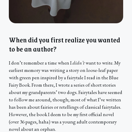
When did you first realize you wanted
to be an author?
I don’t remember a time when I
didn’t
want to write. My
earliest memory was writing a story on loose-leaf paper
with green pen inspired by a fairytale I read in the Blue
Fairy Book. From there, I wrote a series of short stories
about my grandparents’ two dogs. Fairytales have seemed
to follow me around, though; most of what I’ve written
has been about fairies or retellings of classical fairytales.
However, the book I deem to be my first official novel
(over 36 pages, haha) was a young adult contemporary
novel about an orphan.