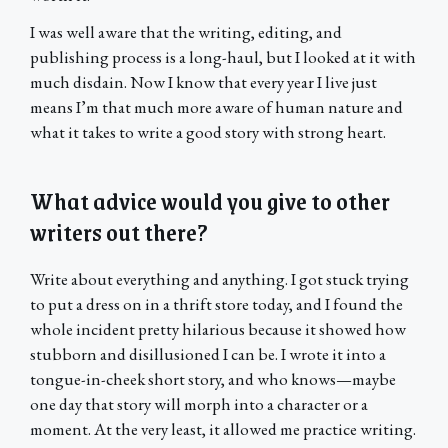
I was well aware that the writing, editing, and
publishing process is a long-haul, but I looked at it with
much disdain. Now I know that every year I live just
means I’m that much more aware of human nature and
what it takes to write a good story with strong heart.
What advice would you give to other
writers out there?
Write about everything and anything. I got stuck trying
to put a dress on in a thrift store today, and I found the
whole incident pretty hilarious because it showed how
stubborn and disillusioned I can be. I wrote it into a
tongue-in-cheek short story, and who knows—maybe
one day that story will morph into a character or a
moment. At the very least, it allowed me practice writing.