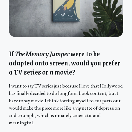
If
The Memory Jumper
were to be
adapted onto screen, would you prefer
a TV series or a movie?
I want to say TV series just because I love that Hollywood
has finally decided to do longform book content, but I
have to say movie. I think forcing myself to cut parts out
would make the piece more like a vignette of depression
and triumph, which is innately cinematic and
meaningful.