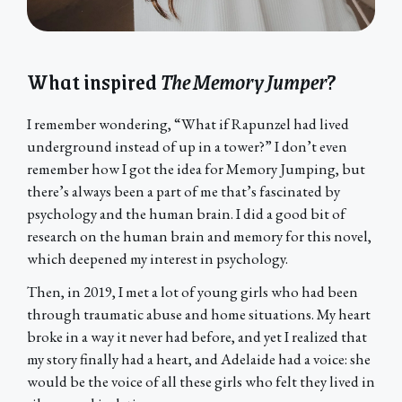
What inspired
The Memory Jumper
?
I remember wondering, “What if Rapunzel had lived
underground instead of up in a tower?” I don’t even
remember how I got the idea for Memory Jumping, but
there’s always been a part of me that’s fascinated by
psychology and the human brain. I did a good bit of
research on the human brain and memory for this novel,
which deepened my interest in psychology.
Then, in 2019, I met a lot of young girls who had been
through traumatic abuse and home situations. My heart
broke in a way it never had before, and yet I realized that
my story finally had a heart, and Adelaide had a voice: she
would be the voice of all these girls who felt they lived in