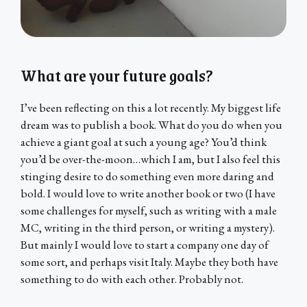
What are your future goals?
I’ve been reflecting on this a lot recently. My biggest life
dream was to publish a book. What do you do when you
achieve a giant goal at such a young age? You’d think
you’d be over-the-moon…which I am, but I also feel this
stinging desire to do something even more daring and
bold. I would love to write another book or two (I have
some challenges for myself, such as writing with a male
MC, writing in the third person, or writing a mystery).
But mainly I would love to start a company one day of
some sort, and perhaps visit Italy. Maybe they both have
something to do with each other. Probably not.