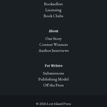
Booksellers
Licensing
Book Clubs
About
Our Story
Contest Winners
Author Interviews
For Writers
Submissions
Publishing Model
Off the Press
© 2026 Lost Island Press