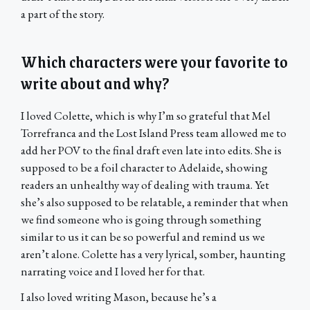
a part of the story.
Which characters were your favorite to
write about and why?
I loved Colette, which is why I’m so grateful that Mel
Torrefranca and the Lost Island Press team allowed me to
add her POV to the final draft even late into edits. She is
supposed to be a foil character to Adelaide, showing
readers an unhealthy way of dealing with trauma. Yet
she’s also supposed to be relatable, a reminder that when
we find someone who is going through something
similar to us it can be so powerful and remind us we
aren’t alone. Colette has a very lyrical, somber, haunting
narrating voice and I loved her for that.
I also loved writing Mason, because he’s a