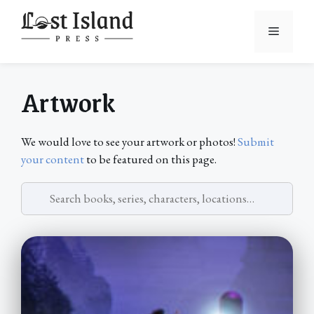
Skip
to
Menu
content
Artwork
We would love to see your artwork or photos!
Submit
your content
to be featured on this page.
Search
artwork