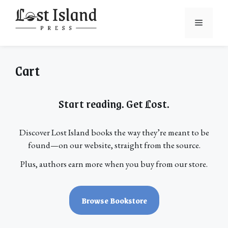
Skip
to
Menu
content
Cart
Start reading. Get
L
ost.
Discover Lost Island books the way they’re meant to be
found—on our website, straight from the source.
Plus, authors earn more when you buy from our store.
Browse Bookstore