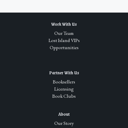
Work With Us
Our Team
Lost Island VIPs
Opportunities
Partner With Us
Booksellers
Licensing
Book Clubs
About
Our Story