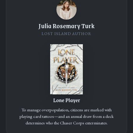
Julia Rosemary Turk
LOST ISLAND AUTHOR
Lone Player
To manage overpopulation, citizens are marked with
playing card tattoos—and an annual draw from a deck
determines who the Chaser Corps exterminates.