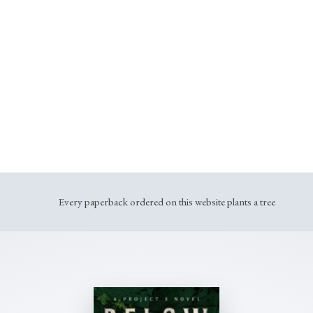
We don’t race publishers to get books out faster.
We find the risky, original stories that haunt us.
And we fight to get them into your hands.
This is Lost Island.
Every paperback ordered on this website plants a tree