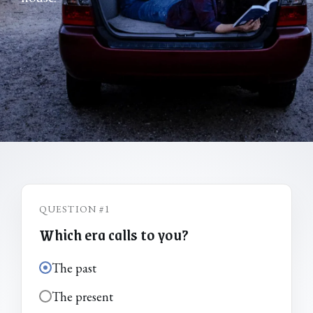
QUESTION #1
Which era calls to you?
The past
The present