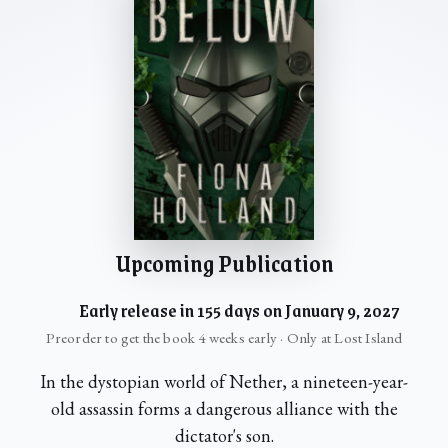
Upcoming Publication
Early release in 155 days on January 9, 2027
Preorder to get the book 4 weeks early · Only at Lost Island
In the dystopian world of Nether, a nineteen-year-
old assassin forms a dangerous alliance with the
dictator's son.