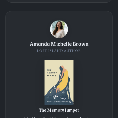
Amanda Michelle Brown
LOST ISLAND AUTHOR
The Memory Jumper