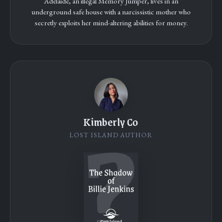
Adelaide, an illegal Memory Jumper, lives in an
underground safe house with a narcissistic mother who
secretly exploits her mind-altering abilities for money.
Kimberly Co
LOST ISLAND AUTHOR