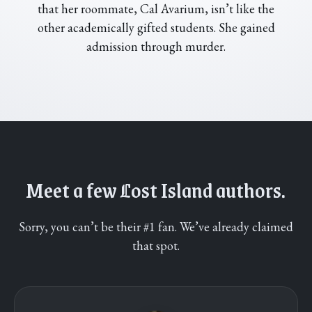
that her roommate, Cal Avarium, isn’t like the
other academically gifted students. She gained
admission through murder.
Meet a few
L
ost Island authors.
Sorry, you can’t be their #1 fan. We’ve already claimed
that spot.