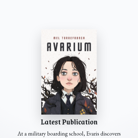
Latest Publication
At a military boarding school, Evaris discovers