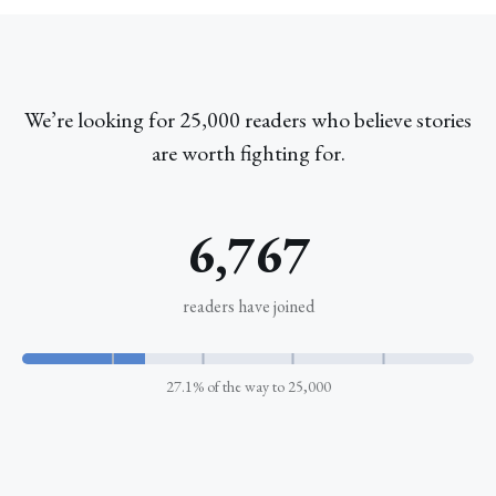
We’re looking for 25,000 readers who believe stories
are worth fighting for.
6,767
readers have joined
5k
10k
15k
20k
27.1% of the way to 25,000