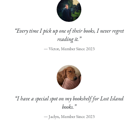
“Every time I pick up one of their books, I never regret
reading it.”
— Víctor, Member Since 2023
“I have a special spot on my bookshelf for Lost Island
books.”
— Jaclyn, Member Since 2023