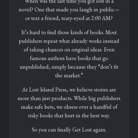
When was the last time you got lost in a
novel? One that made you laugh in public—
or text a friend, teary-eyed at 2:00 AM?
It’s hard to find those kinds of books. Most
publishers repeat what already works instead
of taking chances on original ideas. Even
famous authors have books that go
unpublished, simply because they “don’t fit
the market.”
At Lost Island Press, we believe stories are
more than just products. While big publishers
make safe bets, we obsess over a handful of
risky books that hurt in the best way.
So you can finally Get Lost again.