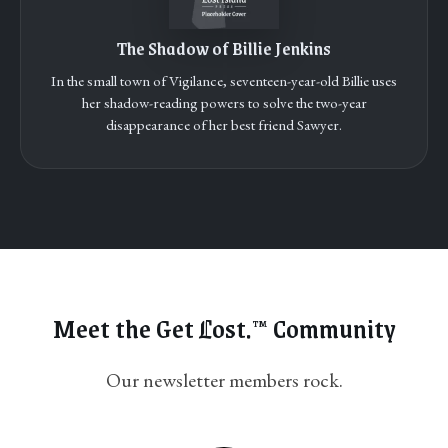
The Shadow of Billie Jenkins
In the small town of Vigilance, seventeen-year-old Billie uses
her shadow-reading powers to solve the two-year
disappearance of her best friend Sawyer.
Meet the Get
L
ost.
Community
™
Our newsletter members rock.