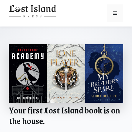
Skip
to
Menu
content
Your first
L
ost Island book is on
the house.