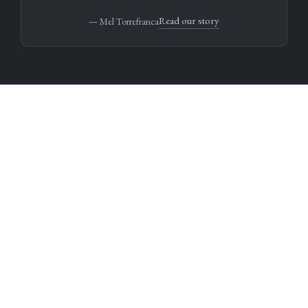
Read our story
— Mel Torrefranca
Fewer books. Better stories.
We don’t chase trends or celebrity names.