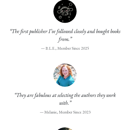
“The first publisher I’ve followed closely and bought books
from.”
— B.L.E., Member Since 2025
“They are fabulous at selecting the authors they work
with.”
— Melanie, Member Since 2023