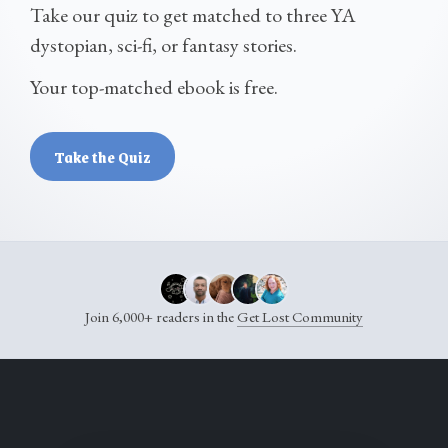
Take our quiz to get matched to three YA
dystopian, sci-fi, or fantasy stories.
Your top-matched ebook is free.
Take the Quiz
Join 6,000+ readers in the
Get Lost Community