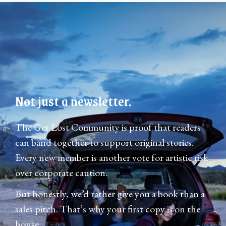
Not just a newsletter.
The Get Lost Community is proof that readers
can band together to support original stories.
Every new member is another vote for artistic risk
over corporate caution.
But honestly, we’d rather give you a book than a
sales pitch. That’s why your first copy is on the
house.