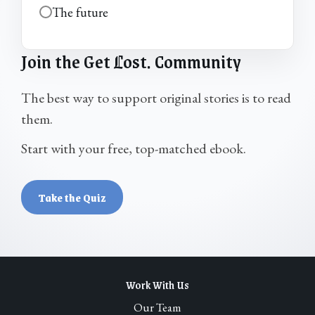
The future
Join the Get
L
ost. Community
The best way to support original stories is to read
them.
Start with your free, top-matched ebook.
Take the Quiz
Work With Us
Our Team