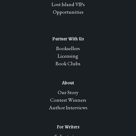
Lost Island VIPs
Opportunities
Partner With Us
Booksellers
Licensing
Book Clubs
About
Our Story
Contest Winners
Author Interviews
For Writers