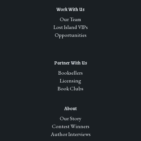
multiple
Work With Us
variants.
The
Our Team
options
Lost Island VIPs
may
Opportunities
be
chosen
on
Partner With Us
the
product
Booksellers
page
Licensing
Book Clubs
About
Our Story
Contest Winners
Author Interviews