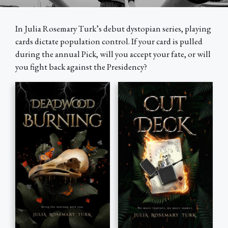
Every paperback plants a tree
Mangrove reforestation in coastal Kenya
In Julia Rosemary Turk’s debut dystopian series, playing
cards dictate population control. If your card is pulled
during the annual Pick, will you accept your fate, or will
you fight back against the Presidency?
Ebooks & audiobooks collect plastic
Cleanups across coastal Philippines & Indonesia