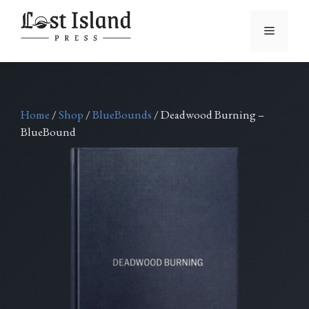
Skip
to
Menu
content
Home
/
Shop
/
BlueBounds
/ Deadwood Burning –
BlueBound