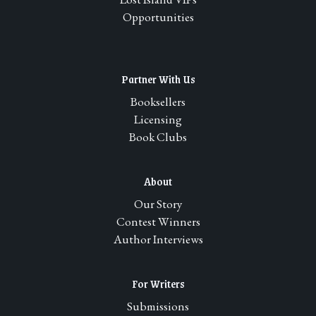
Opportunities
Partner With Us
Booksellers
Licensing
Book Clubs
About
Our Story
Contest Winners
Author Interviews
For Writers
Submissions