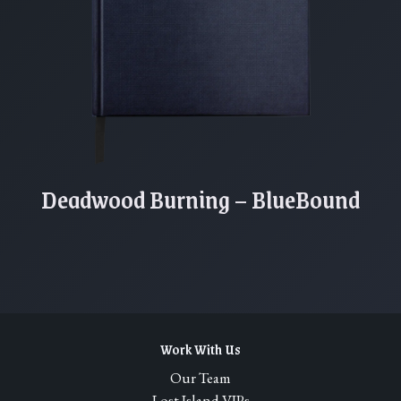
Deadwood Burning – BlueBound
Work With Us
Our Team
Lost Island VIPs