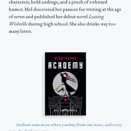
characters, bold endings, and a pinch of awkward
humor. Mel discovered her passion for writing at the age
of seven and published her debut novel
Leaving
Wishville
during high school. She also drinks way too
many lattes.
Authors earn more when you buy from our store, and every
paperback plants a tree.