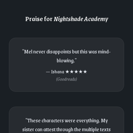
Praise for
Nightshade Academy
"Mel never disappoints but this was mind-
blowing."
— Ishana ★★★★★
(Goodreads)
"These characters were everything. My
sister can attest through the multiple texts