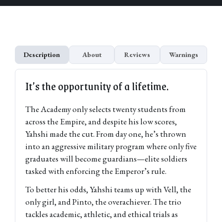
Description
About
Reviews
Warnings
It’s the opportunity of a lifetime.
The Academy only selects twenty students from
across the Empire, and despite his low scores,
Yahshi made the cut. From day one, he’s thrown
into an aggressive military program where only five
graduates will become guardians—elite soldiers
tasked with enforcing the Emperor’s rule.
To better his odds, Yahshi teams up with Vell, the
only girl, and Pinto, the overachiever. The trio
tackles academic, athletic, and ethical trials as