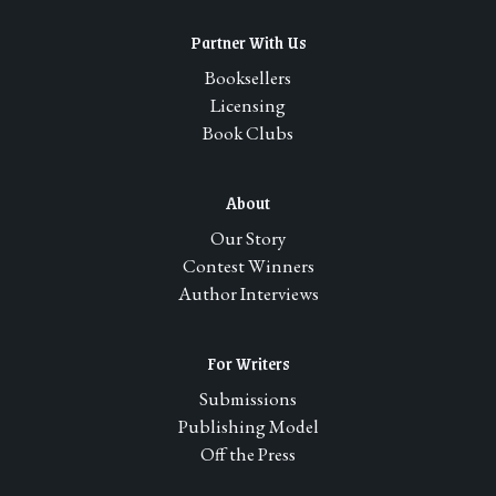
Partner With Us
Booksellers
Licensing
Book Clubs
About
Our Story
Contest Winners
Author Interviews
For Writers
Submissions
Publishing Model
Off the Press