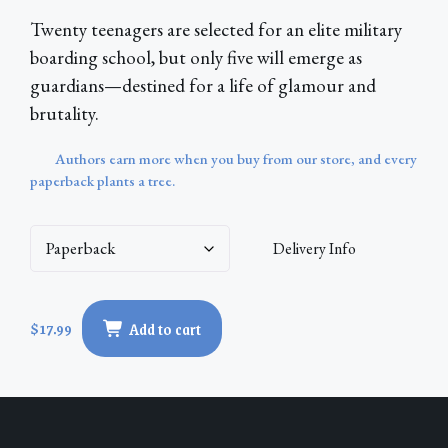
Twenty teenagers are selected for an elite military
boarding school, but only five will emerge as
guardians—destined for a life of glamour and
brutality.
Authors earn more when you buy from our store, and every
paperback plants a tree.
Delivery Info
Nightshade
$
17.99
Add to cart
Academy
quantity