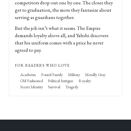
competitors drop out one by one. The closer they
get to graduation, the more they fantasize about
serving as guardians together.
But the job isn’t what it seems. The Empire
demands loyalty above all, and Yahshi discovers
that his uniform comes with a price he never
agreed to pay.
FOR READERS WHO LOVE
Academic
Found Family
Military
Morally Gray
Old Fashioned
Political Intrigue
Royalty
Secret Identity
Survival
Tragedy