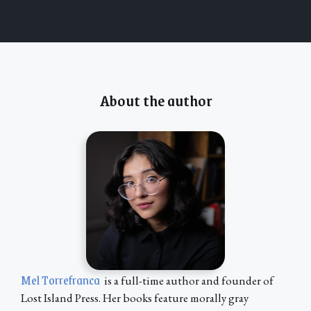
About the author
Mel Torrefranca
is a full-time author and founder of
Lost Island Press. Her books feature morally gray