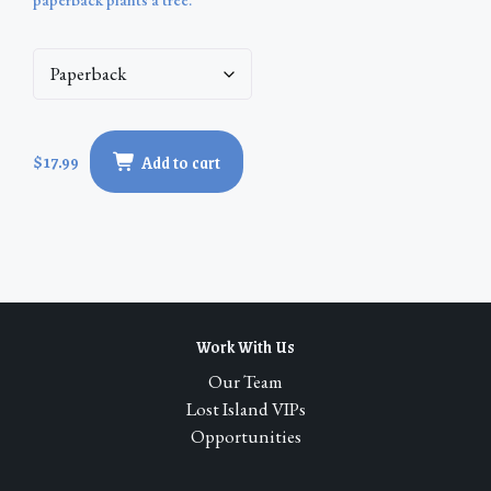
$
17.99
Add to cart
Work With Us
Our Team
Lost Island VIPs
Opportunities