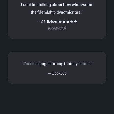
I sent her talking about how wholesome
the friendship dynamics are."
— S.J. Robert ★★★★★
(Goodreads)
"First in a page-turning fantasy series."
— BookBub