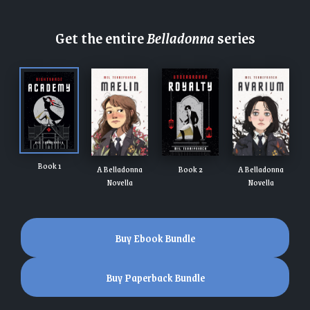
Get the entire
Belladonna
series
Book 1
A Belladonna
Book 2
A Belladonna
Novella
Novella
Buy Ebook Bundle
Buy Paperback Bundle