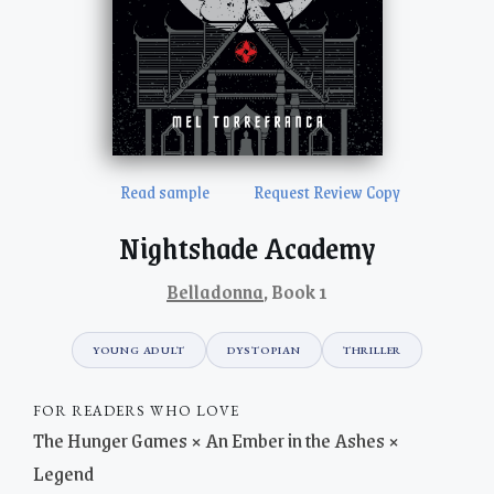
Read sample
Request Review Copy
Nightshade Academy
Belladonna
, Book 1
YOUNG ADULT
DYSTOPIAN
THRILLER
FOR READERS WHO LOVE
The Hunger Games × An Ember in the Ashes ×
Legend