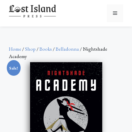
Skip
to
Menu
content
Home
/
Shop
/
Books
/
Belladonna
/ Nightshade
Academy
Sale!