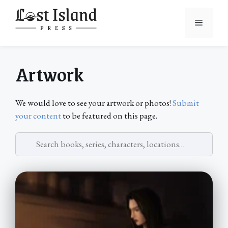
Skip
to
Menu
content
Artwork
We would love to see your artwork or photos!
Submit
your content
to be featured on this page.
Search
artwork