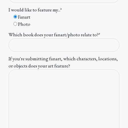
I would like to feature my...*
Fanart
Photo
Which book does your fanart/photo relate to?*
If you're submitting fanart, which characters, locations,
or objects does your art feature?