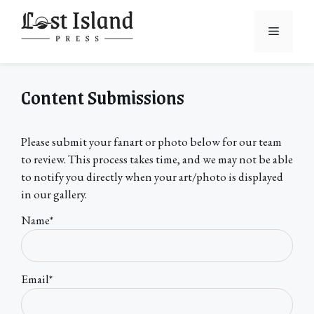
Skip
to
Menu
content
Content Submissions
Please submit your fanart or photo below for our team
to review. This process takes time, and we may not be able
to notify you directly when your art/photo is displayed
in our gallery.
Name*
Email*