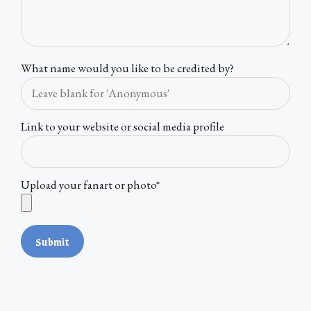
What name would you like to be credited by?
Link to your website or social media profile
Upload your fanart or photo*