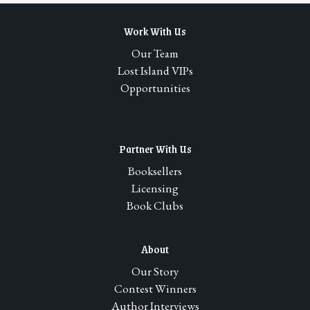
Work With Us
Our Team
Lost Island VIPs
Opportunities
Partner With Us
Booksellers
Licensing
Book Clubs
About
Our Story
Contest Winners
Author Interviews