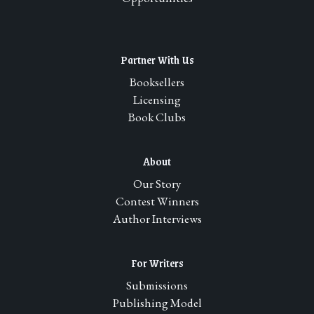
Partner With Us
Booksellers
Licensing
Book Clubs
About
Our Story
Contest Winners
Author Interviews
For Writers
Submissions
Publishing Model