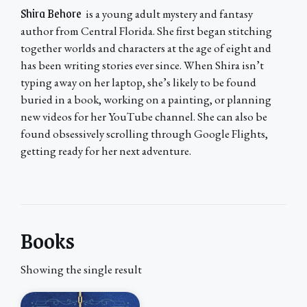
Shira Behore
is a young adult mystery and fantasy
author from Central Florida. She first began stitching
together worlds and characters at the age of eight and
has been writing stories ever since. When Shira isn’t
typing away on her laptop, she’s likely to be found
buried in a book, working on a painting, or planning
new videos for her YouTube channel. She can also be
found obsessively scrolling through Google Flights,
getting ready for her next adventure.
Books
Showing the single result