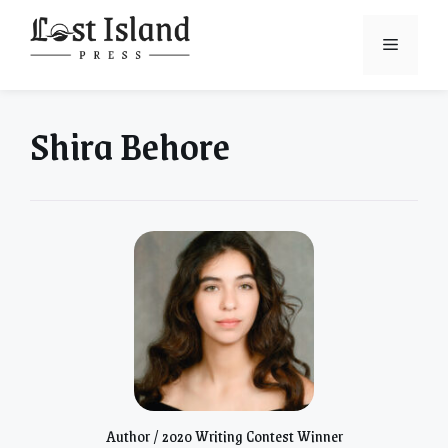
Skip
to
Menu
content
Shira Behore
Author / 2020 Writing Contest Winner