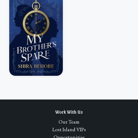
Work With Us
Our Team
Lost Island VIPs
Opportunities